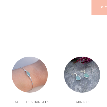
DI
BRACELETS & BANGLES
EARRINGS