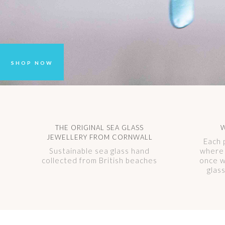
SHOP NOW
THE ORIGINAL SEA GLASS
W
JEWELLERY FROM CORNWALL
Each 
Sustainable sea glass hand
where 
collected from British beaches
once w
glas