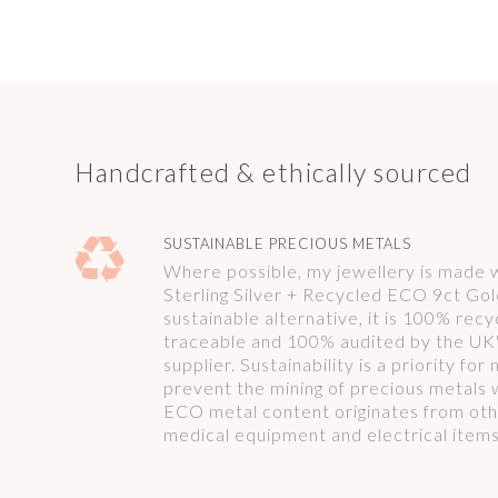
Handcrafted & ethically sourced
SUSTAINABLE PRECIOUS METALS
Where possible, my jewellery is made
Sterling Silver + Recycled ECO 9ct Gol
sustainable alternative, it is 100% rec
traceable and 100% audited by the UK'
supplier. Sustainability is a priority fo
prevent the mining of precious metals 
ECO metal content originates from oth
medical equipment and electrical items