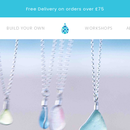
Free Delivery on orders over £75
BUILD YOUR OWN
WORKSHOPS
A