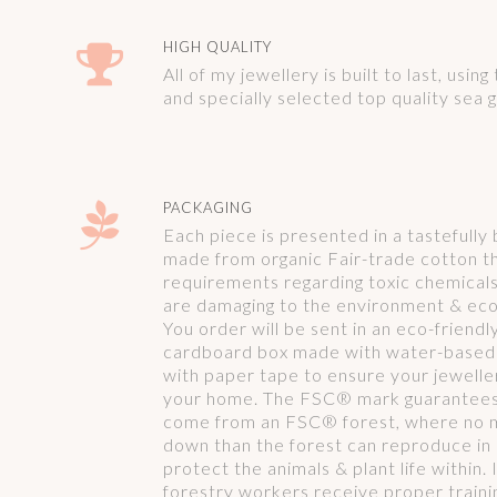
HIGH QUALITY
All of my jewellery is built to last, usin
and specially selected top quality sea g
PACKAGING
Each piece is presented in a tastefull
made from organic Fair-trade cotton th
requirements regarding toxic chemical
are damaging to the environment & ec
You order will be sent in an eco-friend
cardboard box made with water-based 
with paper tape to ensure your jeweller
your home. The FSC® mark guarantees t
come from an FSC® forest, where no 
down than the forest can reproduce in
protect the animals & plant life within.
forestry workers receive proper traini