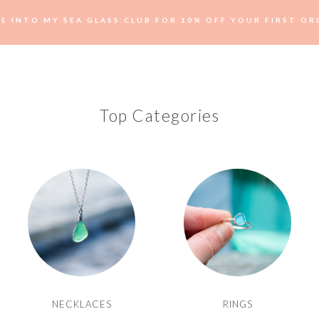
VE INTO MY SEA GLASS CLUB FOR 10% OFF YOUR FIRST OR
Top Categories
NECKLACES
RINGS