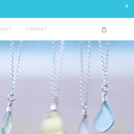
X
BOUT
CONTACT