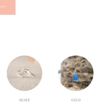
DER
SILVER
GOLD