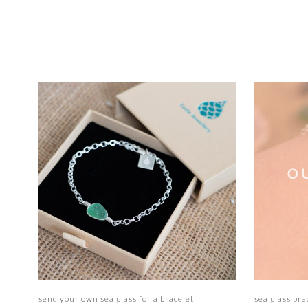
Select options
send your own sea glass for a bracelet
sea glass bra