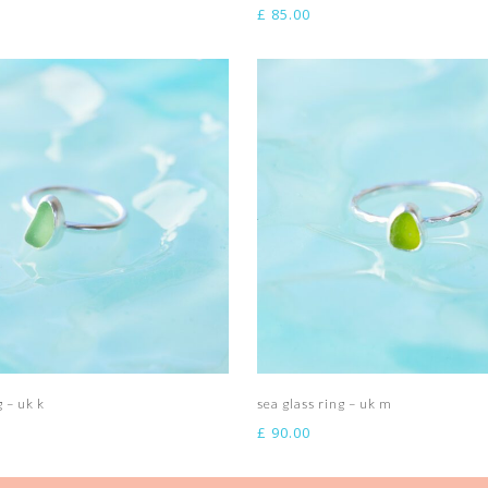
£
85.00
Add to basket
Add to basket
g – uk k
sea glass ring – uk m
£
90.00