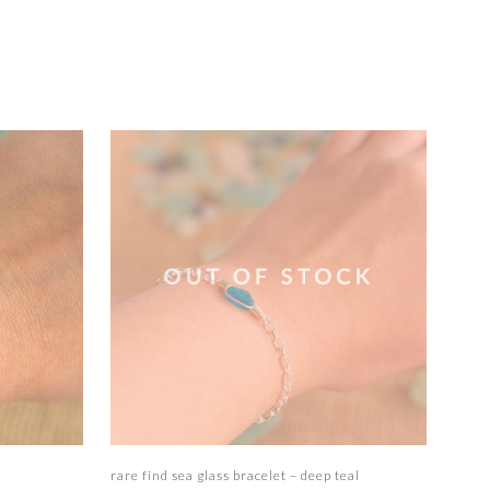
Read more
rare find sea glass bracelet – deep teal