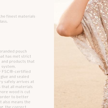
g the finest materials
lass.
y branded pouch
at has met strict
s and products that
o system.
ly FSC®-certified
glue and sealed
y safely arrives at
hat all materials
more wood is cut
 order to better
 It also means the
ng, the correct