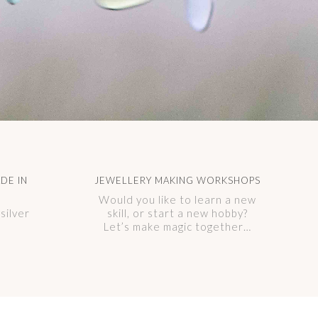
DE IN
JEWELLERY MAKING WORKSHOPS
Would you like to learn a new
silver
skill, or start a new hobby?
Let’s make magic together…