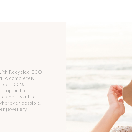
 with Recycled ECO
d. A completely
ycled, 100%
s top bullion
r me and I want to
wherever possible.
er jewellery,
.