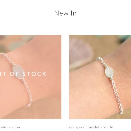
New In
Read more
Add to basket
celet – aqua
sea glass bracelet – white