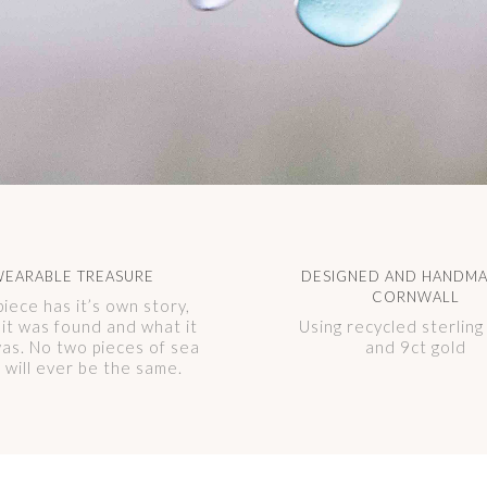
EARABLE TREASURE
DESIGNED AND HANDMA
CORNWALL
piece has it’s own story,
it was found and what it
Using recycled sterling 
as. No two pieces of sea
and 9ct gold
s will ever be the same.