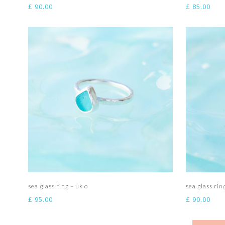
£
90.00
£
85.00
Add to basket
sea glass ring – uk o
sea glass rin
£
95.00
£
90.00