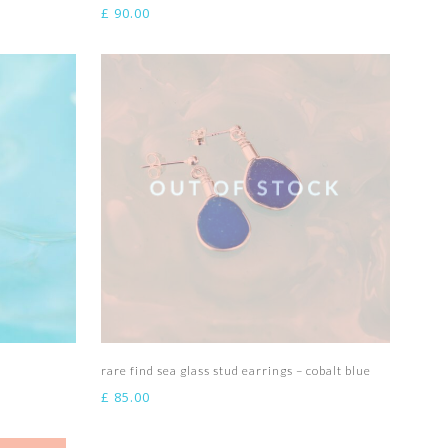
£
90.00
Read more
rare find sea glass stud earrings – cobalt blue
£
85.00