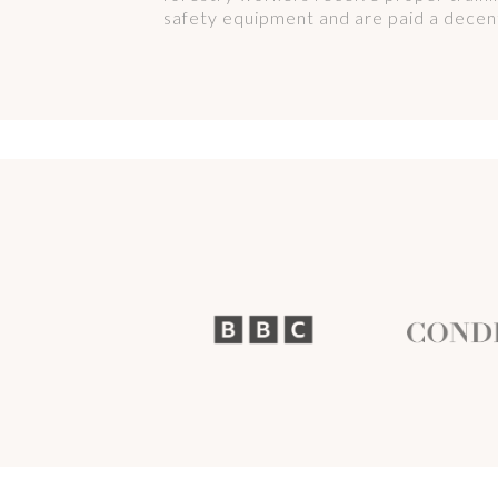
safety equipment and are paid a decent