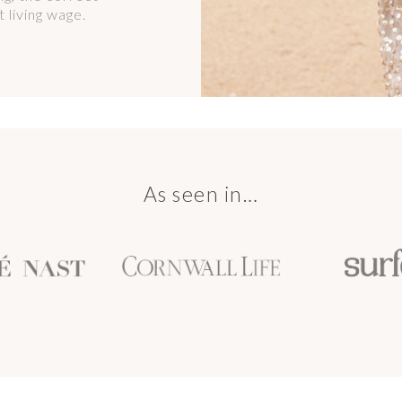
 living wage.
As seen in…