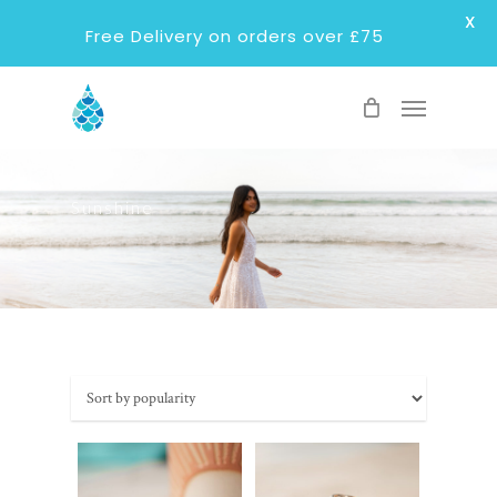
X
Free Delivery on orders over £75
Skip
Menu
to
main
content
Sunshine