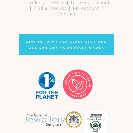
Jewellery
|
FAQ’s
|
Delivery
|
About
|
Find a Stockist
|
My Account
|
Contact
DIVE INTO MY SEA GLASS CLUB AND
GET 10% OFF YOUR FIRST ORDER