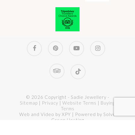
facebook
pinterest
youtube
instagram
tripadvisor
tiktok
© 2026 Copyright - Sadie Jewellery -
Sitemap
|
Privacy
|
Website Terms
|
Buying
Terms
Web and Video by XPY | Powered by Solve
Green Hosting