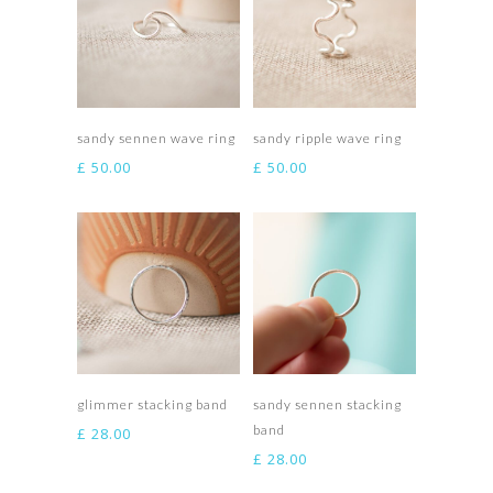
Select options
Select options
sandy sennen wave ring
sandy ripple wave ring
£
50.00
£
50.00
Select options
Select options
glimmer stacking band
sandy sennen stacking
band
£
28.00
£
28.00