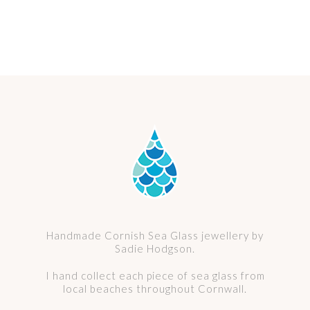
Handmade Cornish Sea Glass jewellery by
Sadie Hodgson.
I hand collect each piece of sea glass from
local beaches throughout Cornwall.