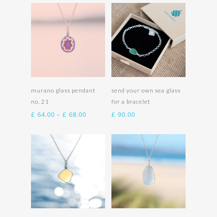
£ 92.00
£ 66.00
through
through
£ 96.00
£ 70.00
Select options
Select options
murano glass pendant
send your own sea glass
no. 21
for a bracelet
Price
£
64.00
–
£
68.00
£
90.00
range:
£ 64.00
through
£ 68.00