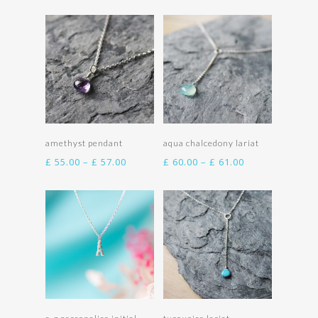
£ 55.00
£ 55.00
through
through
£ 57.00
£ 57.00
Select options
Select options
amethyst pendant
aqua chalcedony lariat
Price
Price
£
55.00
–
£
57.00
£
60.00
–
£
61.00
range:
range:
£ 55.00
£ 60.00
through
through
£ 57.00
£ 61.00
Select options
Select options