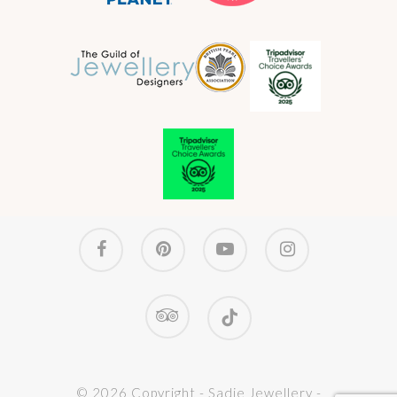
facebook
pinterest
youtube
instagram
tripadvisor
tiktok
© 2026 Copyright - Sadie Jewellery -