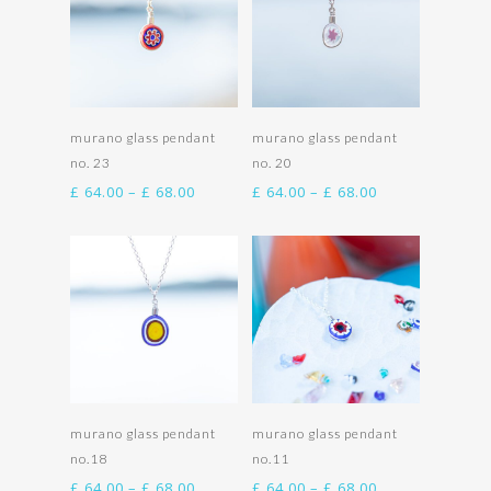
Select options
Select options
murano glass pendant
murano glass pendant
no. 23
no. 20
Price
Price
£
64.00
–
£
68.00
£
64.00
–
£
68.00
range:
range:
£ 64.00
£ 64.00
through
through
£ 68.00
£ 68.00
Select options
Select options
murano glass pendant
murano glass pendant
no.18
no.11
Price
Price
£
64.00
–
£
68.00
£
64.00
–
£
68.00