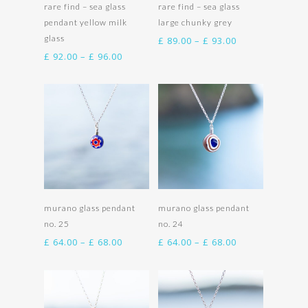
Select options
Select options
rare find – sea glass
rare find – sea glass
pendant yellow milk
large chunky grey
glass
Price
£
89.00
–
£
93.00
range:
Price
£
92.00
–
£
96.00
£ 89.00
range:
through
£ 92.00
£ 93.00
through
£ 96.00
Select options
Select options
murano glass pendant
murano glass pendant
no. 25
no. 24
Price
Price
£
64.00
–
£
68.00
£
64.00
–
£
68.00
range:
range:
£ 64.00
£ 64.00
through
through
£ 68.00
£ 68.00