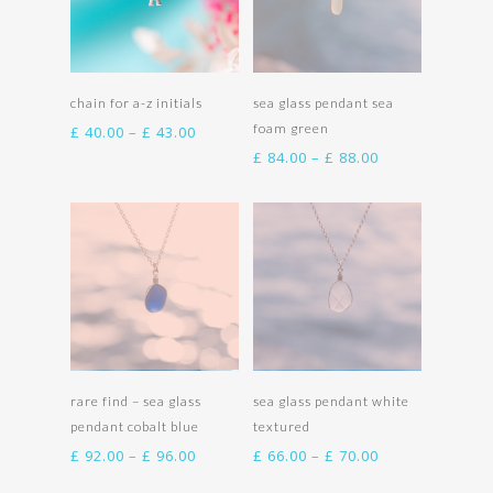
Select options
Select options
chain for a-z initials
sea glass pendant sea
foam green
Price
£
40.00
–
£
43.00
range:
Price
£
84.00
–
£
88.00
£ 40.00
range:
through
£ 84.00
£ 43.00
through
£ 88.00
Select options
Select options
rare find – sea glass
sea glass pendant white
pendant cobalt blue
textured
Price
Price
£
92.00
–
£
96.00
£
66.00
–
£
70.00
range:
range: