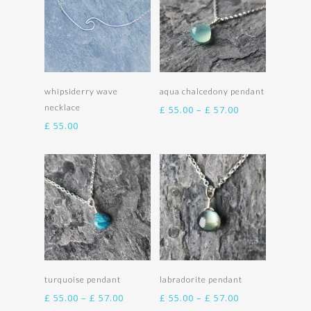
Add to basket
Select options
whipsiderry wave
aqua chalcedony pendant
necklace
Price
£
55.00
–
£
57.00
range:
£
55.00
£ 55.00
through
£ 57.00
Select options
Select options
turquoise pendant
labradorite pendant
Price
Price
£
55.00
–
£
57.00
£
55.00
–
£
57.00
range:
range: