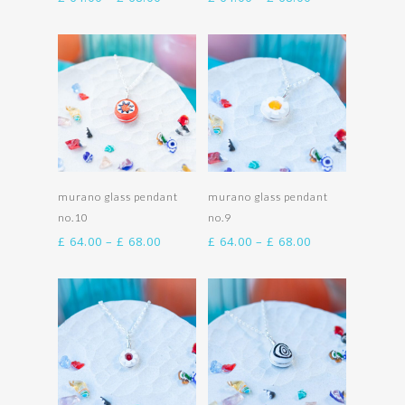
range:
range:
£ 64.00
£ 64.00
through
through
£ 68.00
£ 68.00
Select options
Select options
murano glass pendant
murano glass pendant
no.10
no.9
Price
Price
£
64.00
–
£
68.00
£
64.00
–
£
68.00
range:
range:
£ 64.00
£ 64.00
through
through
£ 68.00
£ 68.00