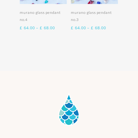
Select options
Select options
murano glass pendant
murano glass pendant
no.4
no.3
Price
Price
£
64.00
–
£
68.00
£
64.00
–
£
68.00
range:
range:
£ 64.00
£ 64.00
through
through
£ 68.00
£ 68.00