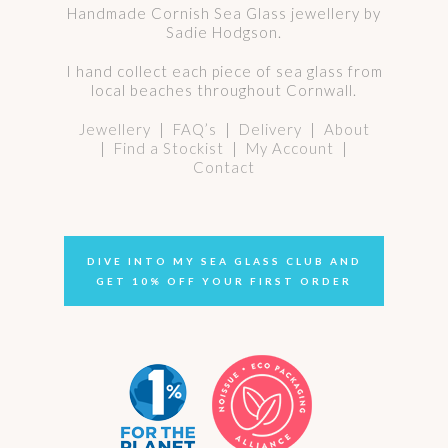
Handmade Cornish Sea Glass jewellery by
Sadie Hodgson.
I hand collect each piece of sea glass from
local beaches throughout Cornwall.
Jewellery
|
FAQ’s
|
Delivery
|
About
|
Find a Stockist
|
My Account
|
Contact
DIVE INTO MY SEA GLASS CLUB AND
GET 10% OFF YOUR FIRST ORDER