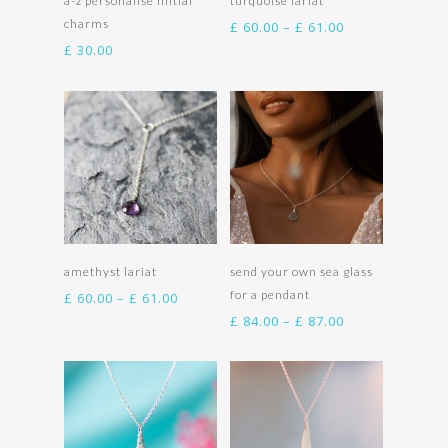
a-z personalise initial
turquoise lariat
charms
Price
£
60.00
–
£
61.00
range:
£
30.00
£ 60.00
through
£ 61.00
Select options
Select options
amethyst lariat
send your own sea glass
for a pendant
Price
£
60.00
–
£
61.00
range:
Price
£
84.00
–
£
87.00
£ 60.00
range:
through
£ 84.00
£ 61.00
through
£ 87.00