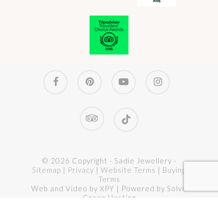
Select options
murano glass pendant no. 23
facebook
pinterest
youtube
instagram
Price
£
64.00
–
£
68.00
range:
£ 64.00
through
tripadvisor
tiktok
£ 68.00
© 2026 Copyright - Sadie Jewellery -
Sitemap
|
Privacy
|
Website Terms
|
Buying
Terms
Web and Video by XPY | Powered by Solve
Green Hosting