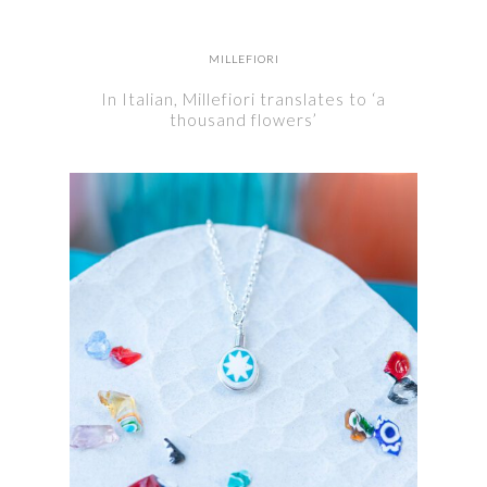
MILLEFIORI
In Italian, Millefiori translates to ‘a
thousand flowers’