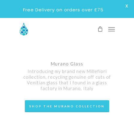
X
Free Delivery on orders over £75
Skip
Menu
to
main
content
Murano Glass
Introducing my brand new Millefiori
collection, recycling genuine off cuts of
Venitian glass that I found in a glass
factory in Murano, Italy
SHOP THE MURANO COLLECTION