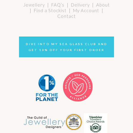
Jewellery
|
FAQ’s
|
Delivery
|
About
|
Find a Stockist
|
My Account
|
Contact
DIVE INTO MY SEA GLASS CLUB AND
GET 10% OFF YOUR FIRST ORDER
Select options
murano glass pendant no. 24
Price
£
64.00
–
£
68.00
range:
£ 64.00
through
£ 68.00