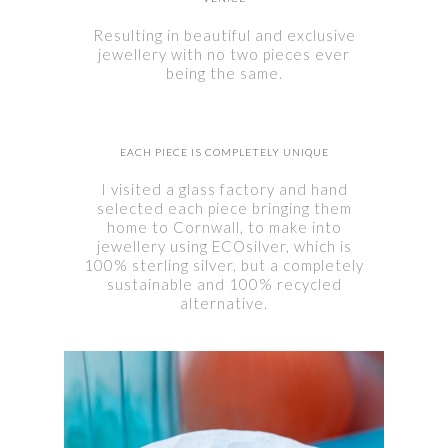
Resulting in beautiful and exclusive
jewellery with no two pieces ever
being the same.
EACH PIECE IS COMPLETELY UNIQUE
I visited a glass factory and hand
selected each piece bringing them
home to Cornwall, to make into
jewellery using ECOsilver, which is
100% sterling silver, but a completely
sustainable and 100% recycled
alternative.