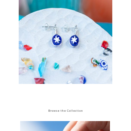
Browse the Collection