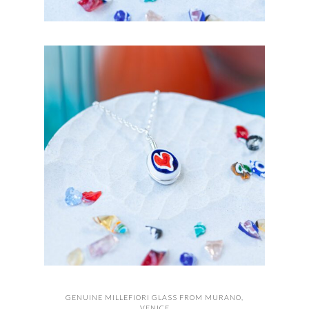
GENUINE MILLEFIORI GLASS FROM MURANO,
VENICE