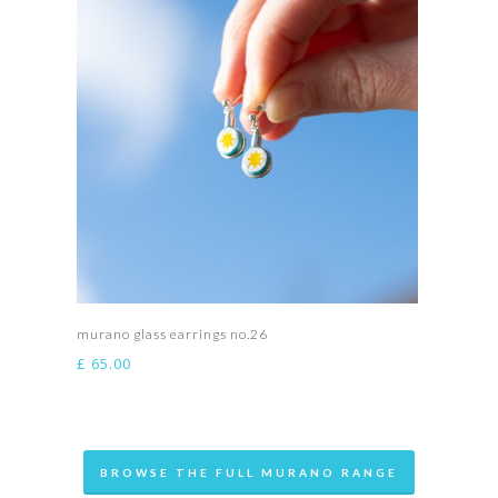
Add to basket
murano glass earrings no.26
£
65.00
BROWSE THE FULL MURANO RANGE