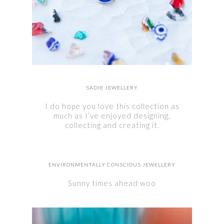
SADIE JEWELLERY
I do hope you love this collection as
much as I’ve enjoyed designing,
collecting and creating it.
ENVIRONMENTALLY CONSCIOUS JEWELLERY
Sunny times ahead woo