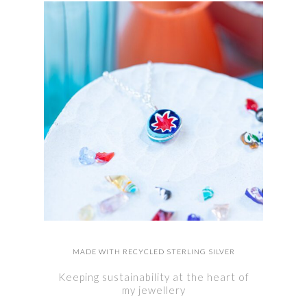
MADE WITH RECYCLED STERLING SILVER
Keeping sustainability at the heart of
my jewellery