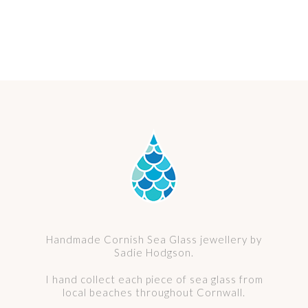
Select options
murano glass pendant no. 25
Price
£
64.00
–
£
68.00
range:
£ 64.00
through
£ 68.00
Handmade Cornish Sea Glass jewellery by
Sadie Hodgson.
I hand collect each piece of sea glass from
local beaches throughout Cornwall.